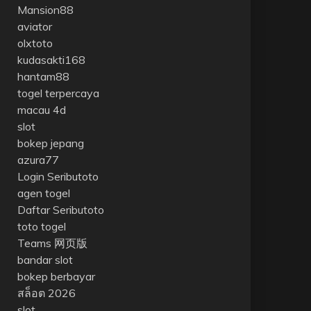
Mansion88
aviator
olxtoto
kudasakti168
hantam88
togel terpercaya
macau 4d
slot
bokep jepang
azura77
Login Seributoto
agen togel
Daftar Seributoto
toto togel
Teams 网页版
bandar slot
bokep berbayar
สล็อต 2026
slot