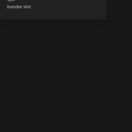
bandar slot