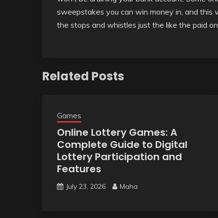
sweepstakes you can win money in, and this wo
the stops and whistles just the like the paid on
Related Posts
Games
Online Lottery Games: A
Complete Guide to Digital
Lottery Participation and
Features
July 23, 2026
Maha