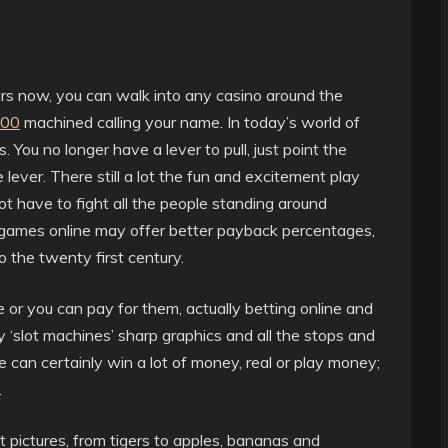
s now, you can walk into any casino around the
100
machined calling your name. In today’s world of
You no longer have a lever to pull, just point the
lever. There still a lot the fun and excitement play
 not have to fight all the people standing around
ot games online may offer better payback percentages,
o the twenty first century.
 or you can pay for them, actually betting online and
y ‘slot machines’ sharp graphics and all the stops and
 can certainly win a lot of money, real or play money;
.
 pictures, from tigers to apples, bananas and