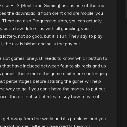
y use RTG (Real Time Gaming) as it is one of the top
des the download, a flash client and are mobile, you
here are also Progressive slots, you can actually
 out a few dollars, as with all gambling, your
 lottery, not so good, but it is fun. They say to play
 the risk is higher and so is the pay out.
ne slot games, one just needs to know which button to
s that have included between four to six reels and up
s games; these make the game a bit more challenging.
ut percentages before starting the game will help
the way to go if you don’t have the money to put out
nce, there is not set of rules to say how to win at
to get away from the world and it’s problems and you
ine slot games will even give credits towards