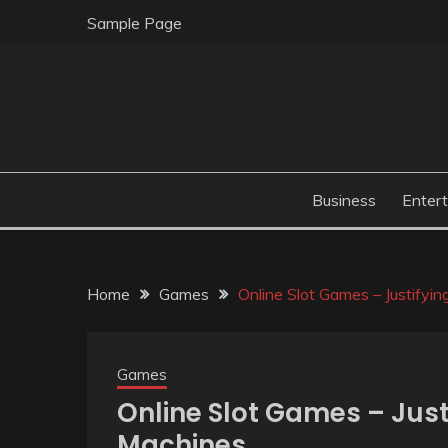
Skip
Sample Page
to
content
Business
Enter
Home
Games
Online Slot Games – Justifyi
Games
Online Slot Games – Just
Machines