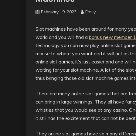
February 19, 2023
Emily
Slot machines have been around for many year
world and you will find a
bonus new member 
technology you can now play online slot games. 
mouse to where you want and it will act as the 
online slot games; it’s just easier and one will
waiting for your slot machine. A lot of the sl
thus bringing those old slot machine games int
There are many online slot games that are free
can bring in large winnings. They all have fanc
whistles that you would see at any casino. One
it still has the excitement that can not be beat
They online slot games have so many different