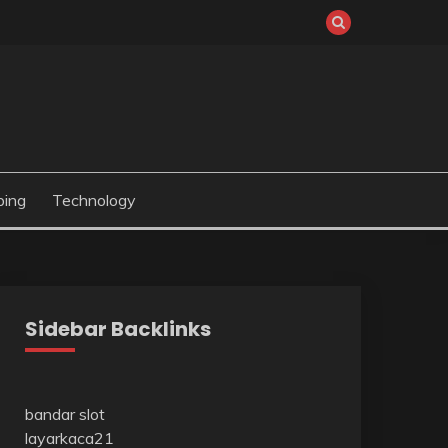
ping
Technology
Sidebar Backlinks
bandar slot
layarkaca21