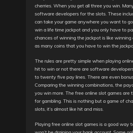
cherries. When you get all three you win. Man
software developers for the slots. These inclu
can take your game anywhere you want to go. T
win a life time jackpot and you only have to pay
chances of winning the jackpot is like winning a
as many coins that you have to win the jackpot,
The rules are pretty simple when playing onli
hit to win or not there are software developer
to twenty five pay lines. There are even bonu
Comparing the winning combinations, the payo
you win more. The free online slot games are 
for gambling. This is nothing but a game of cha
slots, it’s almost like hit and miss.
Playing free online slot games is a good way 
won’t be draining your bank account. Some onl