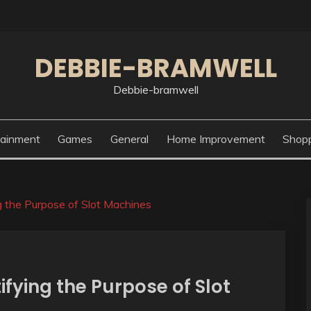
DEBBIE-BRAMWELL
Debbie-bramwell
tainment
Games
General
Home Improvement
Shop
ng the Purpose of Slot Machines
ifying the Purpose of Slot