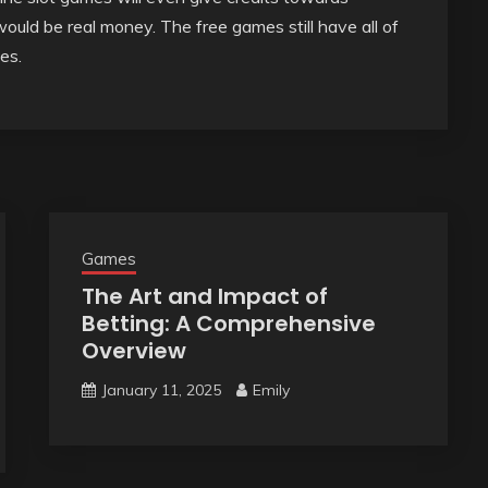
uld be real money. The free games still have all of
es.
Games
The Art and Impact of
Betting: A Comprehensive
Overview
January 11, 2025
Emily